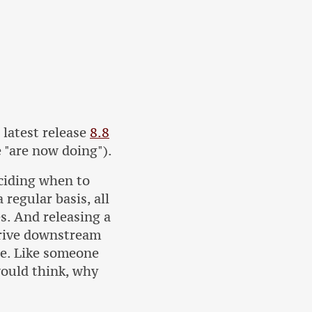
 latest release
8.8
 "are now doing").
eciding when to
regular basis, all
s. And releasing a
drive downstream
ce. Like someone
would think, why