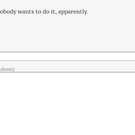
obody wants to do it, apparently.
kdown)