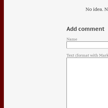
No idea. N
Add comment
Name
Text (format with Mar