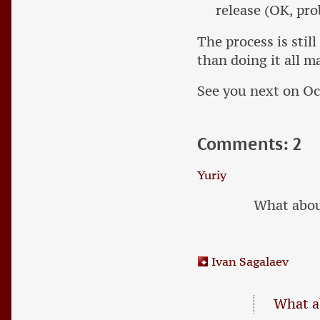
release (OK, prob
The process is stil
than doing it all m
See you next on Oc
Comments: 2
Yuriy
What abou
Ivan Sagalaev
What a