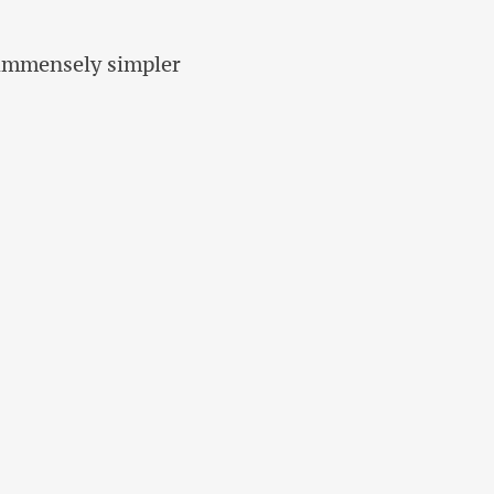
y immensely simpler