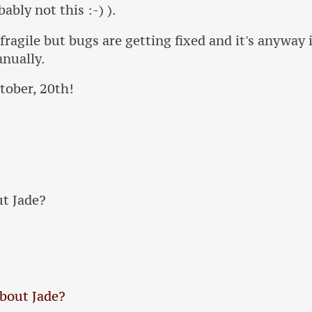
ably not this :-) ).
l fragile but bugs are getting fixed and it's anywa
anually.
tober, 20th!
t Jade?
bout Jade?