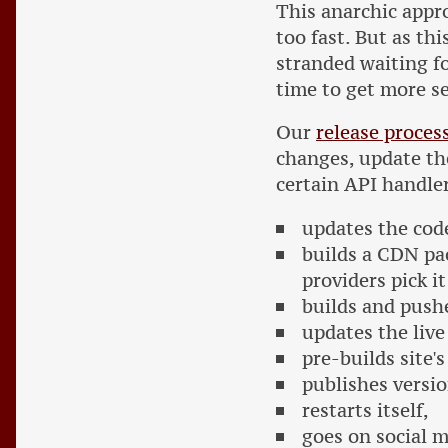
This anarchic appr
too fast. But as th
stranded waiting fo
time to get more se
Our
release proces
changes, update th
certain API handler
updates the cod
builds a CDN pa
providers pick it
builds and push
updates the liv
pre-builds site'
publishes versi
restarts itself,
goes on social 