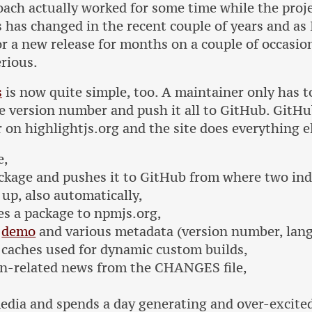
oach actually worked for some time while the proj
is has changed in the recent couple of years and as 
r a new release for months on a couple of occasion
rious.
s
is now quite simple, too. A maintainer only has 
e version number and push it all to GitHub. GitHu
 on highlightjs.org and the site does everything e
e,
ckage and pushes it to GitHub from where two i
 up, also automatically,
es a package to npmjs.org,
e
demo
and various metadata (version number, lang
s caches used for dynamic custom builds,
on-related news from the CHANGES file,
media and spends a day generating and over-excite