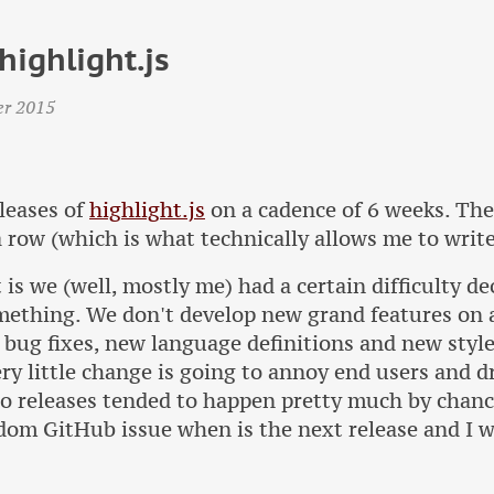
highlight.js
er 2015
leases of
highlight.js
on a cadence of 6 weeks. The
 row (which is what technically allows me to write
 is we (well, mostly me) had a certain difficulty d
mething. We don't develop new grand features on a 
 bug fixes, new language definitions and new style
ery little change is going to annoy end users and 
o releases tended to happen pretty much by chan
dom GitHub issue when is the next release and I 