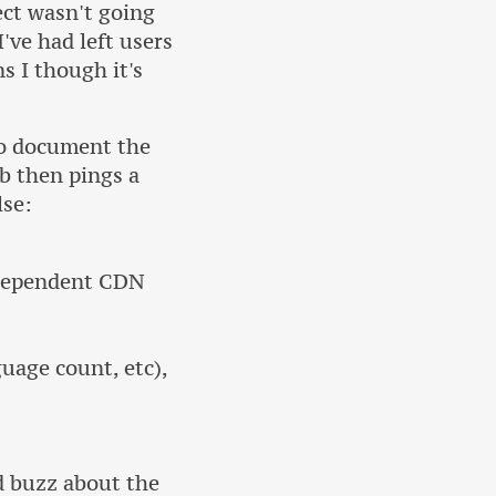
ect wasn't going
I've had left users
s I though it's
to document the
b then pings a
lse:
ndependent CDN
uage count, etc),
d buzz about the