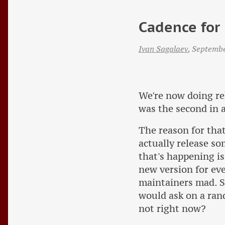
Cadence for 
Ivan Sagalaev
,
Septemb
We're now doing re
was the second in a
The reason for that
actually release so
that's happening is
new version for ev
maintainers mad. S
would ask on a ran
not right now?