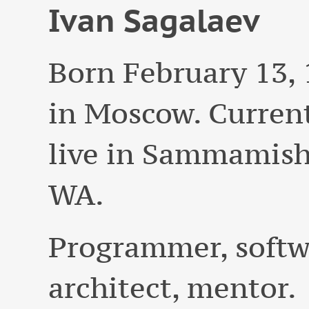
Ivan
Sagalaev
Born
February 13,
in Moscow. Curren
live in
Sammamish
WA
.
Programmer, softw
architect, mentor.