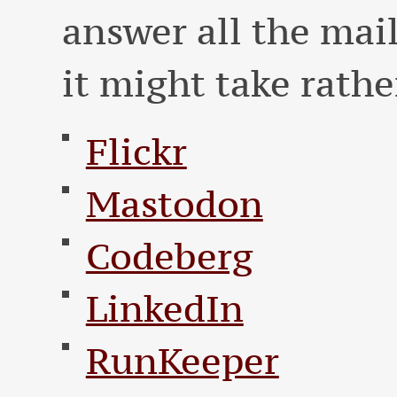
answer all the mai
it might take rathe
Flickr
Mastodon
Codeberg
LinkedIn
RunKeeper