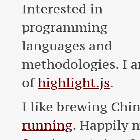
Interested in
programming
languages and
methodologies. I a
of
highlight.js
.
I like brewing Chi
running
. Happily 