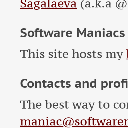
Sagalaeva
(a.k.a @
Software Maniacs
This site hosts my
Contacts and prof
The best way to co
maniac@softwarem