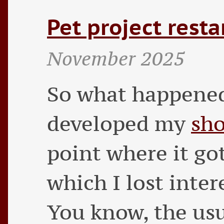
Pet project resta
November 2025
So what happened
developed my
sho
point where it go
which I lost inter
You know, the usu