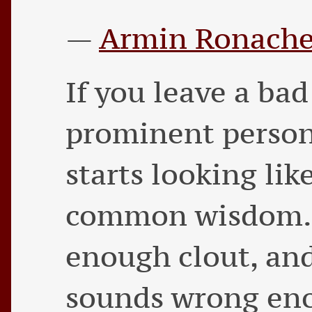
—
Armin Ronache
If you leave a ba
prominent person
starts looking lik
common wisdom. 
enough clout, and
sounds wrong eno