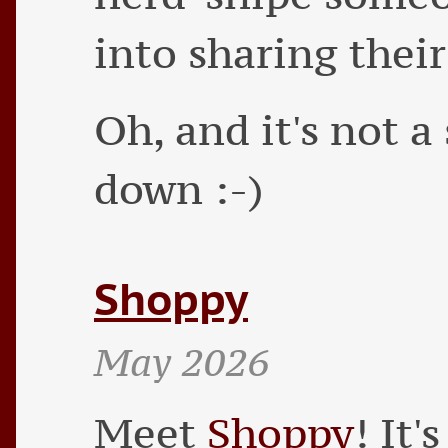
into sharing their
Oh, and it's not a 
down :-)
Shoppy
May 2026
Meet
Shoppy
! It'