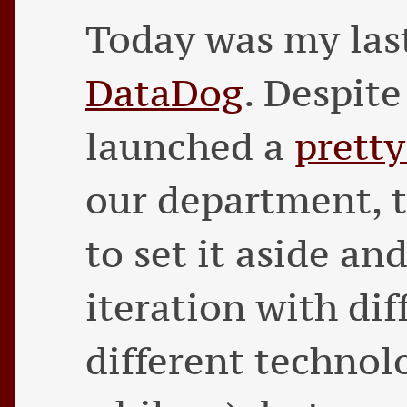
Today was my las
DataDog
. Despit
launched a
pretty
our department, t
to set it aside and
iteration with di
different technolo