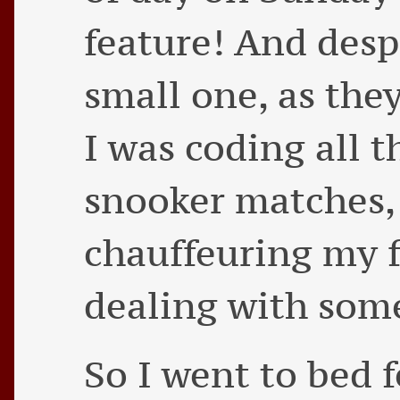
feature! And despi
small one, as they
I was coding all 
snooker matches,
chauffeuring my 
dealing with som
So I went to bed 