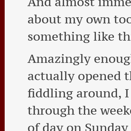
And almost immed
about my own too
something like th
Amazingly enough
actually opened t
fiddling around, 
through the week
of day on Sunday