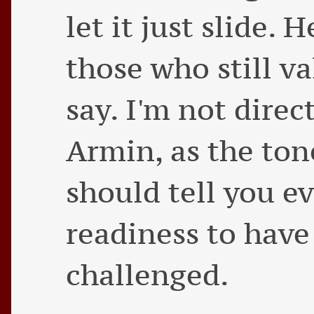
let it just slide.
those who still v
say. I'm not direc
Armin, as the tone
should tell you e
readiness to have
challenged.