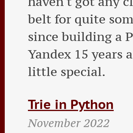
haven't got any c
belt for quite so
since building a 
Yandex 15 years ag
little special.
Trie in Python
November 2022