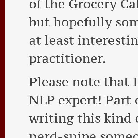
of the Grocery Ca
but hopefully so
at least interesti
practitioner.
Please note that 
NLP expert! Part 
writing this kind 
nerd-snipe some