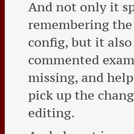
And not only it s
remembering the 
config, but it also
commented exampl
missing, and help
pick up the chang
editing.