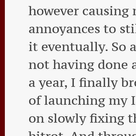
however causing
annoyances to sti
it eventually. So 
not having done 
a year, I finally 
of launching my I
on slowly fixing 
bitrot. And throug