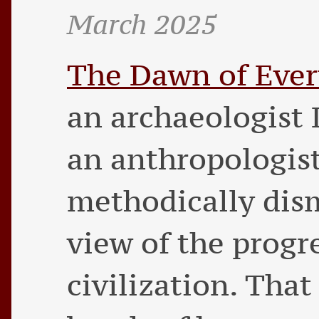
March 2025
The Dawn of Ever
an archaeologist
an anthropologis
methodically dism
view of the prog
civilization. Tha