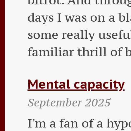
days I was on a b
some really useful
familiar thrill of
Mental capacity
September 2025
I'm a fan of a hy