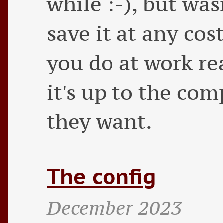
while :-), but was
save it at any cost
you do at work re
it's up to the co
they want.
The config
December 2023