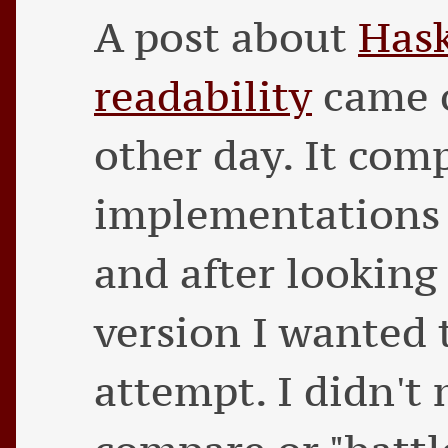
A post about
Hask
readability
came o
other day. It com
implementations 
and after lookin
version I wanted
attempt. I didn't 