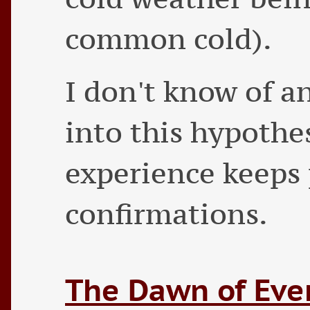
common cold).
I don't know of a
into this hypothes
experience keeps
confirmations.
The Dawn of Eve