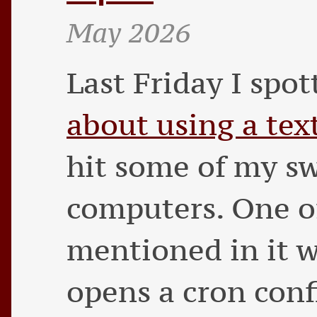
May 2026
Last Friday I spo
about using a text
hit some of my sw
computers. One o
mentioned in it 
opens a cron config