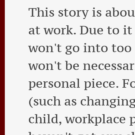
This story is ab
at work. Due to it
won't go into too 
won't be necessaril
personal piece. F
(such as changing 
child, workplace p