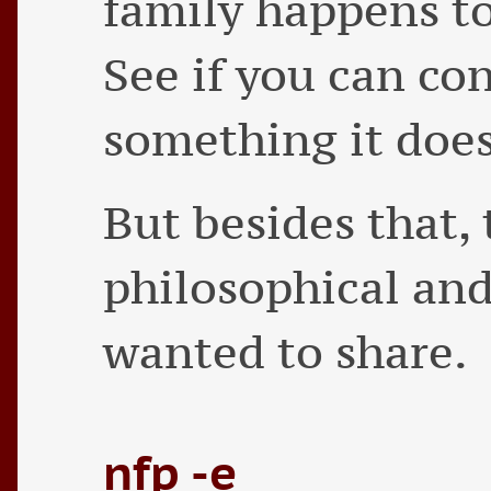
family happens to
See if you can co
something it doe
But besides that, 
philosophical and
wanted to share.
nfp -e