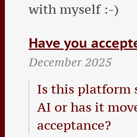
with myself :-)
Have you accepte
December 2025
Is this platform 
AI or has it mo
acceptance?