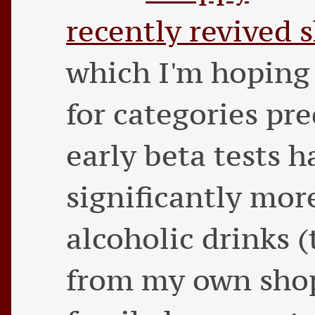
recently revived 
which I'm hoping 
for categories pre
early beta tests
significantly mor
alcoholic drinks (
from my own shop