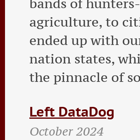
bands of hunters-
agriculture, to ci
ended up with our
nation states, wh
the pinnacle of s
Left DataDog
October 2024