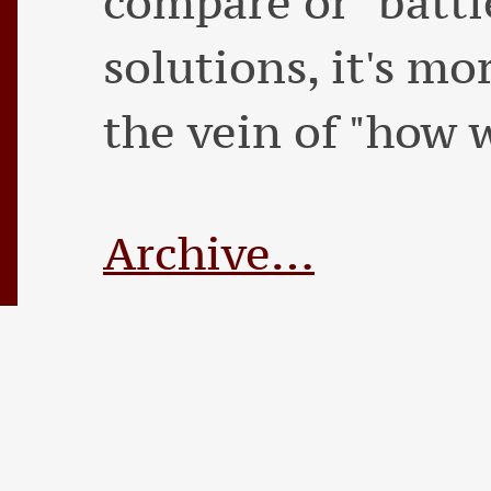
compare or "battl
solutions, it's mo
the vein of "how w
Archive…