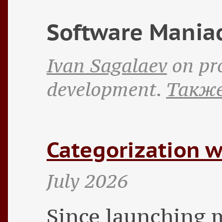
Software Mania
Ivan Sagalaev
on pr
development.
Также
Categorization w
July 2026
Since launching