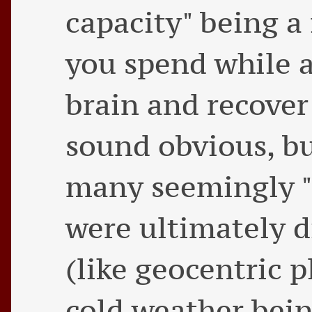
capacity" being a 
you spend while a
brain and recover
sound obvious, but
many seemingly "
were ultimately d
(like geocentric 
cold weather bein