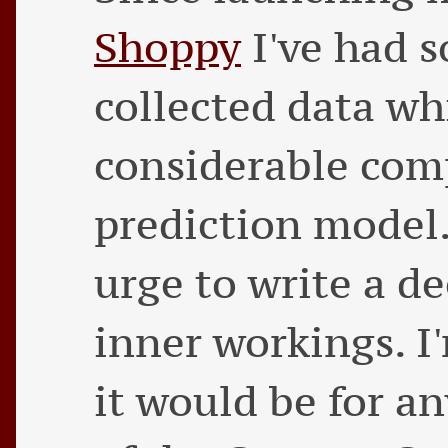
Shoppy
I've had 
collected data wh
considerable comp
prediction model.
urge to write a de
inner workings. I
it would be for a