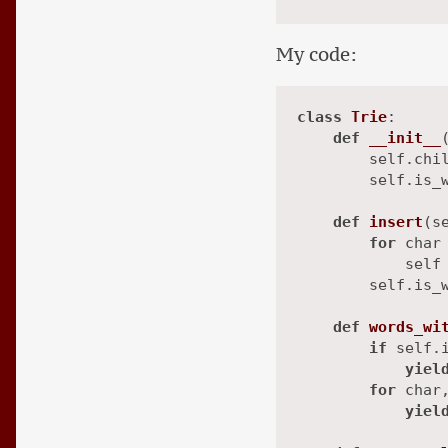
My code:
class
Trie
:

def
__init__
        self.chil
        self.is_
def
insert
(
s
for
 char
            self 
        self.is_
def
words_wi
if
 self.i
yiel
for
 char
yiel