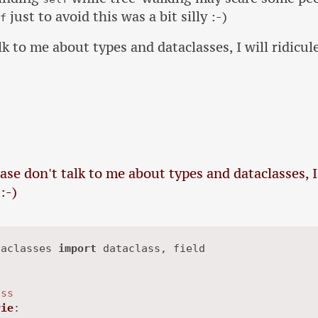
just to avoid this was a bit silly :-)
lf
lk to me about types and dataclasses, I will ridicul
ease don't talk to me about types and dataclasses, I
:-)
taclasses 
import
 dataclass, field

ass
rie
:
