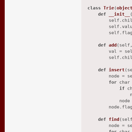
class
Trie
(
objec
def
__init__
        self.chil
        self.valu
        self.fla
def
add
(
self
        val = se
        self.chil
def
insert
(
s
        node = se
for
 char
if
 c
                n
            node 
        node.fla
def
find
(
sel
        node = se
for
 char