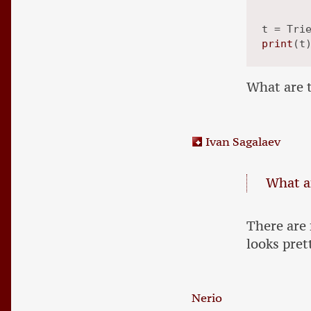
print
What are t
Ivan Sagalaev
What ar
There are
looks pret
Nerio