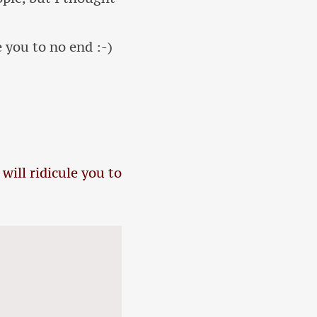
e you to no end :-)
 will ridicule you to