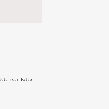
ict, repr=False)