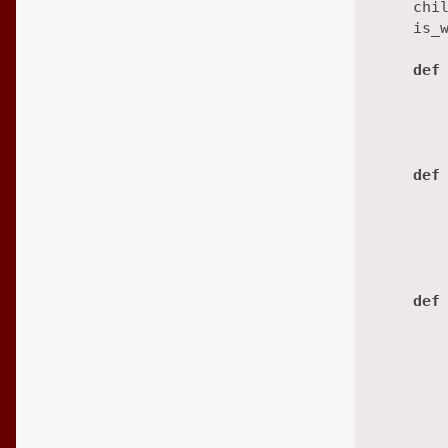
    chi
    is_
def
        
       
def
def
        