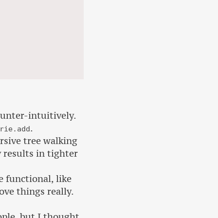
unter-intuitively.
.
rie.add
ursive tree walking
 results in tighter
functional, like
ove things really.
ple, but I thought