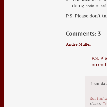
doing
node = se
P.S. Please don't ta
Comments: 3
Andre Müller
P.S. Pl
no end 
from
 da
@datacl
class
T