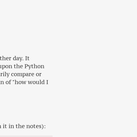
her day. It
 upon the Python
rily compare or
ein of "how would I
 it in the notes):