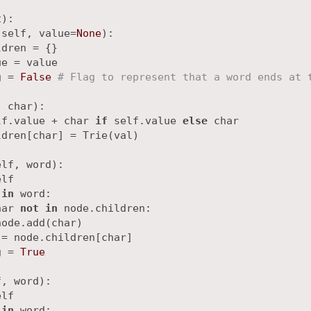
t
):

(
self, value=
None
):

dren = {}

e = value

g = 
False
# Flag to represent that a word ends at 
, char
):

lf.value + char 
if
 self.value 
else
 char

dren[char] = Trie(val)

elf, word
):

lf

 
in
 word:

har 
not
in
 node.children:

ode.add(char)

= node.children[char]

g = 
True
f, word
):

lf

 
in
 word:
