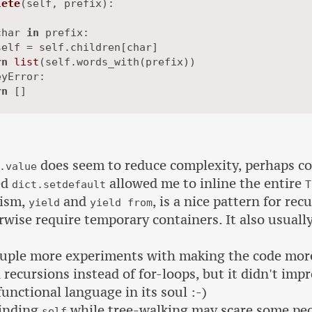
lete
(
self, prefix
):

char 
in
 prefix:

elf = self.children[char]

rn
list
(self.words_with(prefix))

yError:

rn
does seem to reduce complexity, perhaps co
.value
ed
allowed me to inline the entire
dict.setdefault
T
ism,
and
, is a nice pattern for rec
yield
yield from
wise require temporary containers. It also usually
ouple more experiments with making the code more 
recursions instead of for-loops, but it didn't impr
functional language in its soul :-)
binding
while tree-walking may scare some peo
self