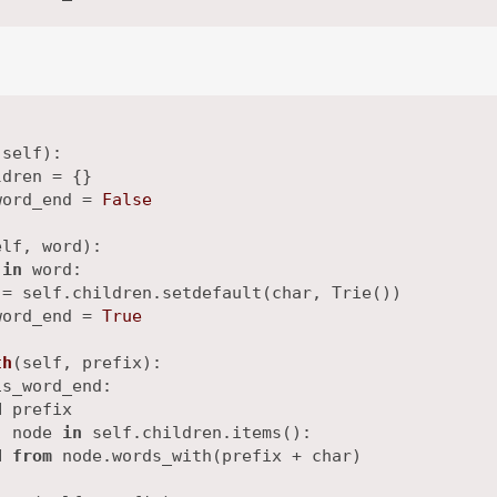
(
self
):

dren = {}

word_end = 
False
elf, word
):

 
in
 word:

= self.children.setdefault(char, Trie())

word_end = 
True
th
(
self, prefix
):

s_word_end:

d
 prefix

, node 
in
 self.children.items():

d
from
 node.words_with(prefix + char)
