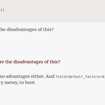
he disadvantages of this?
e the disadvantages of this?
 no advantages either. And
field(default_factory=d
ty messy, to boot.