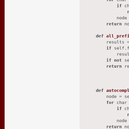
if
 c
            node 
return
 n
def
all_pref
        results 
if
 self.f
            resul
if
not
 s
return
 r
                
                
def
autocomp
        node = se
for
 char
if
 c
            node 
return