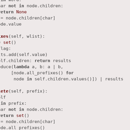
har 
not
in
 node.children:

return
None
= node.children[char]

ode.value

ixes
(
self, wlist
):

= 
set
()

lag:

ts.add(self.value)

elf.children: 
return
 results

educe(
lambda
 a, b: a | b,

     [node.all_prefixes() 
for
      node 
in
 self.children.values()]) | results

lete
(
self, prefix
):

lf

 
in
 prefix:

har 
not
in
 node.children:

return
set
()

= node.children[char]
