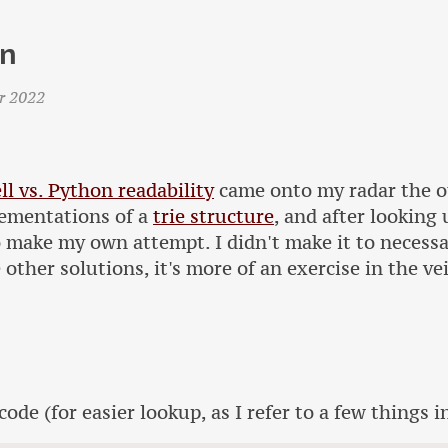
on
r 2022
ll vs. Python readability
came onto my radar the ot
ementations of a
trie structure
, and after looking
o make my own attempt. I didn't make it to necessa
e other solutions, it's more of an exercise in the v
code (for easier lookup, as I refer to a few things in