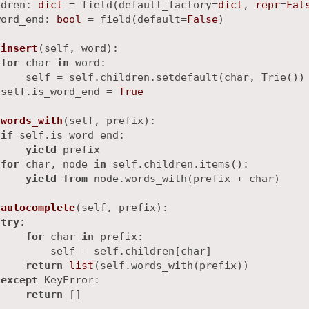
ldren: 
dict
 = field(default_factory=
dict
, 
repr
=
Fal
word_end: 
bool
 = field(default=
False
)

insert
(
self, word
):

for
 char 
in
 word:

    self = self.children.setdefault(char, Trie())

 self.is_word_end = 
True
words_with
(
self, prefix
):

if
 self.is_word_end:

yield
 prefix

for
 char, node 
in
 self.children.items():

yield
from
 node.words_with(prefix + char)

autocomplete
(
self, prefix
):

try
:

for
 char 
in
 prefix:

        self = self.children[char]

return
list
(self.words_with(prefix))

except
 KeyError:

return
 []
