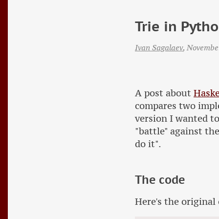
Trie in Pyth
Ivan Sagalaev
,
Novembe
A post about
Haske
compares two impl
version I wanted t
"battle" against th
do it".
The code
Here's the original 