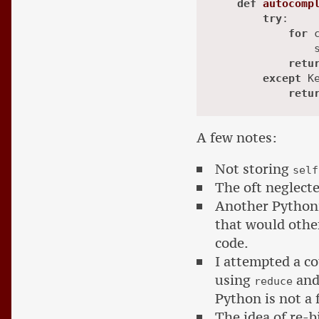
def
autocomp
try
:

for
 
                s
retu
except
 Ke
retu
A few notes:
Not storing
self
The oft neglect
Another Python
that would other
code.
I attempted a c
using
and 
reduce
Python is not a 
The idea of re-