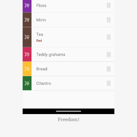
Freedom!