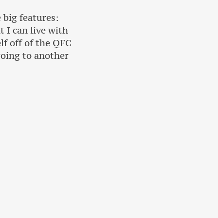
big features:
 I can live with
f off of the QFC
going to another