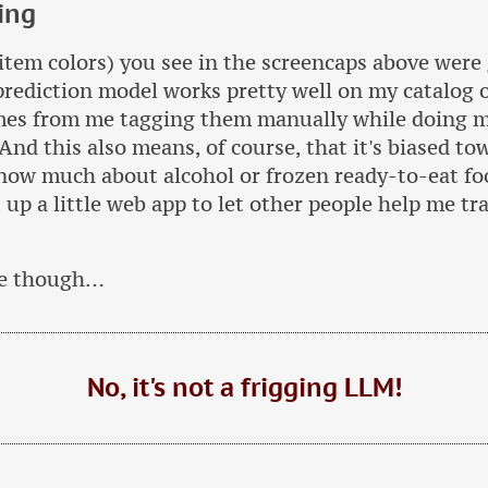
ing
(item colors) you see in the screencaps above were
prediction model works pretty well on my catalog 
omes from me tagging them manually while doing 
 And this also means, of course, that it's biased t
know much about alcohol or frozen ready-to-eat fo
up a little web app to let other people help me train
te though…
No, it's not a frigging LLM!