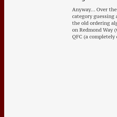
Anyway… Over the c
category guessing a
the old ordering al
on Redmond Way (wh
QFC (a completely 