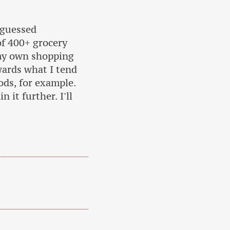
 guessed
of 400+ grocery
my own shopping
owards what I tend
ods, for example.
 it further. I'll