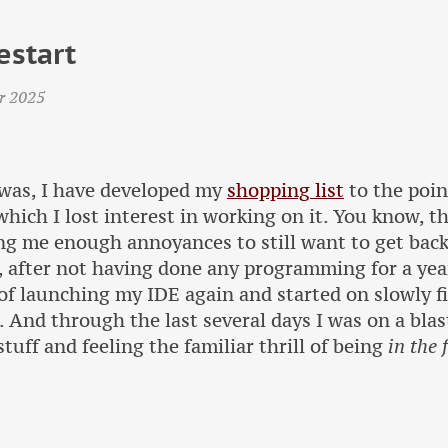
estart
r 2025
was, I have developed my
shopping list
to the poin
 which I lost interest in working on it. You know, t
g me enough annoyances to still want to get back 
 after not having done any programming for a year,
of launching my IDE again and started on slowly f
. And through the last several days I was on a bl
stuff and feeling the familiar thrill of being
in the 