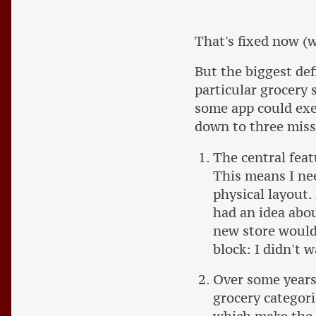
That's fixed now (w
But the biggest def
particular grocery s
some app could exer
down to three mis
The central feat
This means I nee
physical layout.
had an idea abou
new store would 
block: I didn't 
Over some years 
grocery categori