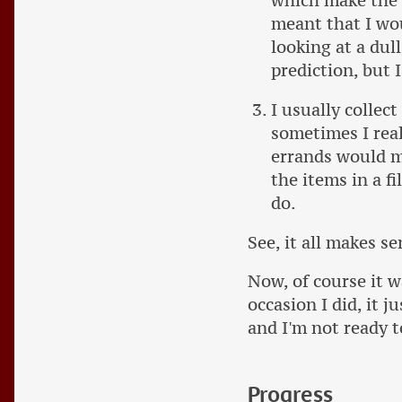
which make the l
meant that I wou
looking at a dul
prediction, but I
I usually collect
sometimes I real
errands would mak
the items in a f
do.
See, it all makes se
Now, of course it w
occasion I did, it j
and I'm not ready t
Progress