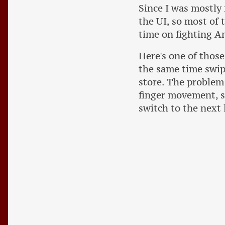
Since I was mostly 
the UI, so most of
time on fighting A
Here's one of those
the same time swip
store. The problem 
finger movement, s
switch to the next l