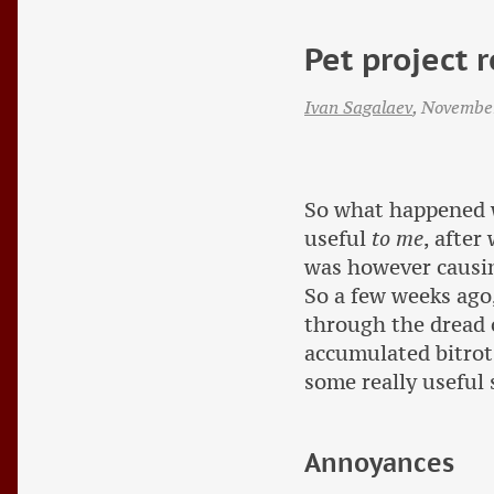
Pet project r
Ivan Sagalaev
,
Novembe
So what happened 
useful
to me
, after
was however causin
So a few weeks ago,
through the dread 
accumulated bitrot
some really useful 
Annoyances