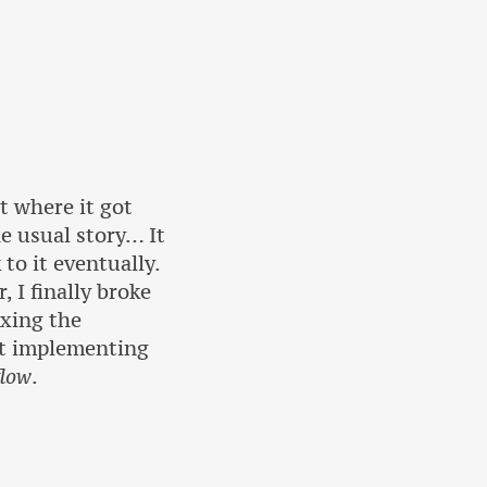
t where it got
he usual story… It
to it eventually.
 I finally broke
ixing the
ast implementing
flow
.