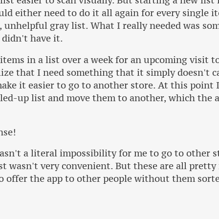
ist easier to scan visually. But starting a new list
ld either need to do it all again for every single i
l, unhelpful gray list. What I really needed was s
 didn't have it.
 items in a list over a week for an upcoming visit t
ize that I need something that it simply doesn't c
e it easier to go to another store. At this point I'
illed-up list and move them to another, which the 
nse!
asn't a literal impossibility for me to go to other 
ust wasn't very convenient. But these are all pretty
o offer the app to other people without them sort