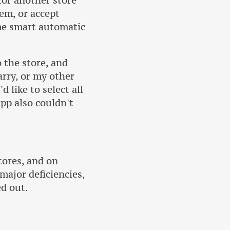
 for another store
tem, or accept
ome smart automatic
o the store, and
arry, or my other
d like to select all
app also couldn't
stores, and on
 major deficiencies,
ed out.