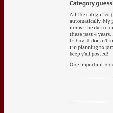
Category guess
All the categories 
automatically. My 
items: the data c
these past 4 years.
to buy. It doesn't 
I'm planning to put 
keep y'all posted!
One important no