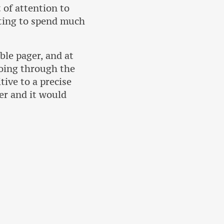
 of attention to
nting to spend much
ble pager, and at
going through the
tive to a precise
er and it would