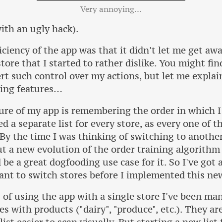
Very annoying…
ith an ugly hack).
iciency of the app was that it didn't let me get aw
tore that I started to rather dislike. You might fin
t such control over my actions, but let me explain
sing features…
ure of my app is remembering the order in which I
d a separate list for every store, as every one of t
 By the time I was thinking of switching to another
t a new evolution of the order training algorithm 
be a great dogfooding use case for it. So I've got 
want to switch stores before I implemented this ne
of using the app with a single store I've been ma
es with products ("dairy", "produce", etc.). They ar