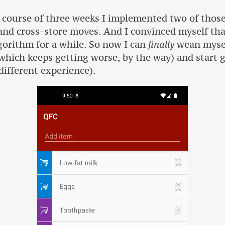
ourse of three weeks I implemented two of those 
nd cross-store moves. And I convinced myself that
gorithm for a while. So now I can
finally
wean mysel
ich keeps getting worse, by the way) and start 
different experience).