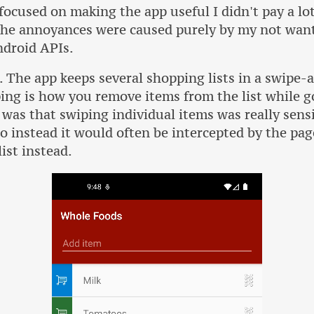
focused on making the app useful I didn't pay a lot
 the annoyances were caused purely by my not wa
ndroid APIs.
. The app keeps several shopping lists in a swipe-a
ing is how you remove items from the list while 
was that swiping individual items was really sensi
o instead it would often be intercepted by the pag
ist instead.