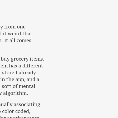
ay from one
d it weird that
. It all comes
 buy grocery items.
hem has a different
 store I already
in the app, and a
a sort of mental
w algorithm.
nually associating
e color coded,