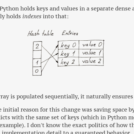
Python holds keys and values in a separate dense a
nly holds
indexes
into that:
rray is populated sequentially, it naturally ensures
e initial reason for this change was saving space b
dicts with the same set of keys (which in Python m
 example). I don't know the exact politics of how t
 implementation detail to a guaranteed behavior.