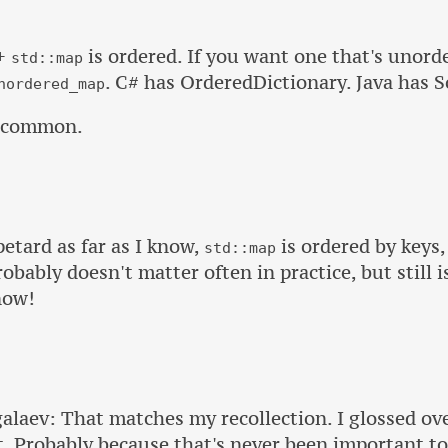
++
is ordered. If you want one that's unord
std::map
. C# has OrderedDictionary. Java has 
nordered_map
uncommon.
tard as far as I know,
is ordered by keys,
std::map
probably doesn't matter often in practice, but still 
now!
laev: That matches my recollection. I glossed ove
t. Probably because that's never been important t