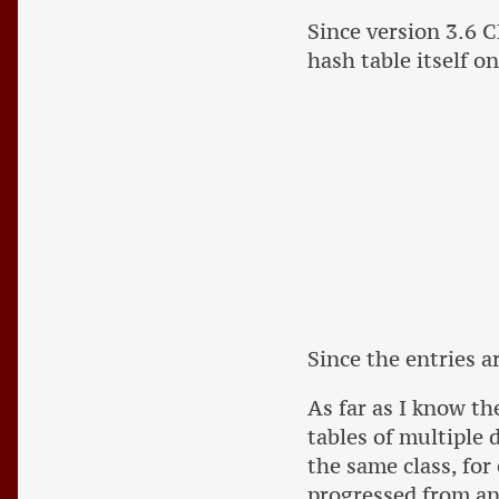
Since version 3.6 C
hash table itself o
Since the entries a
As far as I know th
tables of multiple 
the same class, for
progressed from an