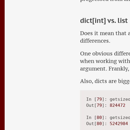
dict[int] vs. list
Does it mean that a 
differences.
One obvious differe
when working with a
argument. Frankly, 
Also, dicts are big
In [
79
]: getsize
Out[
79
]: 
824472
In [
80
]: getsize
Out[
80
]: 
5242984