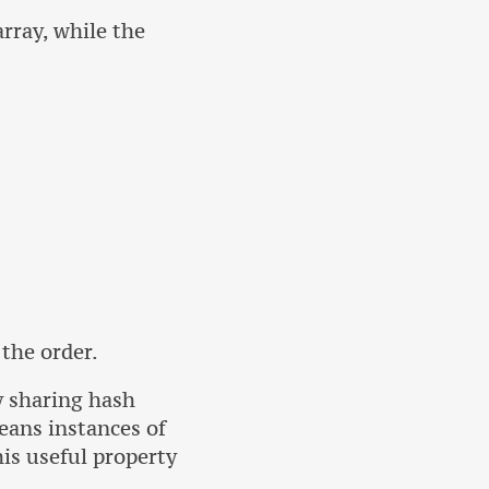
rray, while the
 the order.
y sharing hash
eans instances of
his useful property