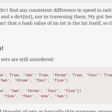
ldn't find any consistent difference in speed in nei
 and a dict[int], nor in traversing them. My gut feel
ct that a hash value of an int is the int itself, so 
.
h!
 sets are still unordered:
ne'
: 
True
, 
'two'
: 
True
, 
'three'
: 
True
, 
'four'
: 
Tru
'two'
, 
'three'
, 
'four'
, 
'five'
]

ne'
, 
'two'
, 
'three'
, 
'four'
, 
'five'
})

, 
'five'
, 
'four'
, 
'one'
, 
'two'
 thought of sets as basically thin wrappers around