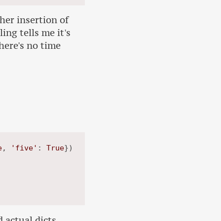
ther insertion of
ing tells me it's
there's no time
e
, 
'five'
: 
True
})

 actual dicts