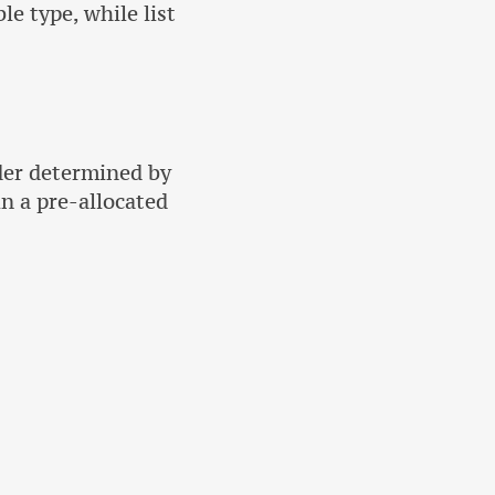
le type, while list
der determined by
in a pre-allocated