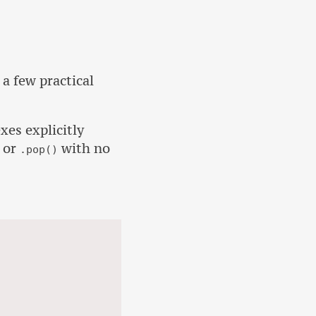
 a few practical
xes explicitly
or
with no
.pop()