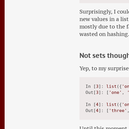
Surprisingly, I cou
new values in a list
mostly due to the fa
wasted on hashing
Not sets thoug
Yep, to my surprise
In [
3
]: 
list
({
'o
Out[
3
]: [
'one'
, 
In [
4
]: 
list
({
'o
Out[
4
]: [
'three'
Until this moment I