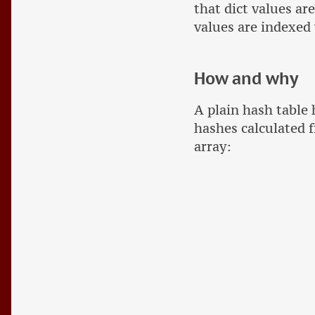
that dict values ar
values are indexed w
How and why
A plain hash table
hashes calculated f
array: