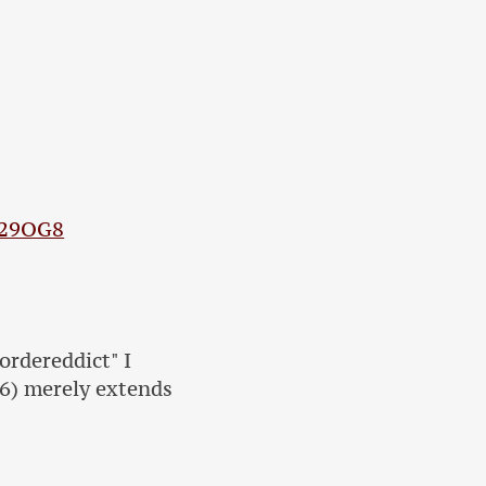
V29OG8
ordereddict" I
16) merely extends