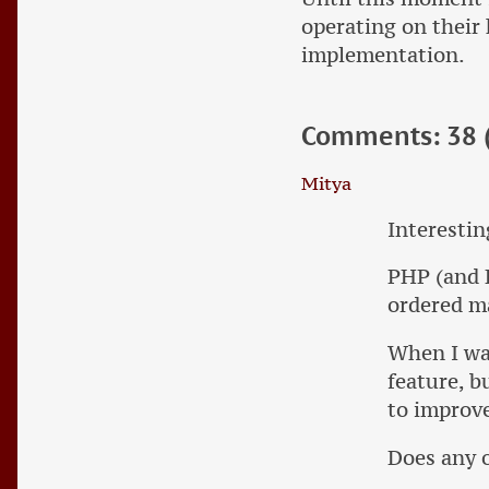
operating on their 
implementation.
Comments: 38 (
Mitya
Interestin
PHP (and F
ordered ma
When I was
feature, b
to improve
Does any 