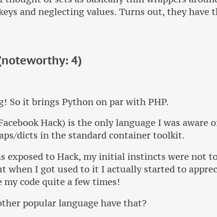
keys and neglecting values. Turns out, they have 
noteworthy: 4)
g! So it brings Python on par with PHP.
acebook Hack) is the only language I was aware o
ps/dicts in the standard container toolkit.
 exposed to Hack, my initial instincts were not to
ut when I got used to it I actually started to apprec
 my code quite a few times!
other popular language have that?