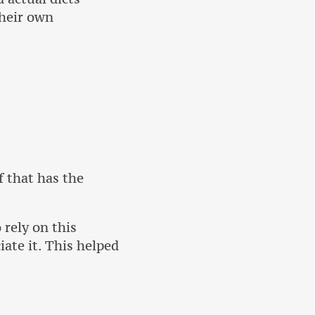
their own
f that has the
 rely on this
iate it. This helped