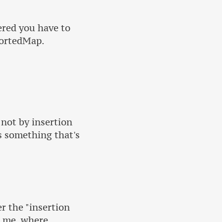
ered you have to
SortedMap.
 not by insertion
is something that's
r the "insertion
o me, where