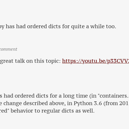
y has had ordered dicts for quite a while too.
 comment
 great talk on this topic:
https://youtu.be/p33CV
 had ordered dicts for a long time (in "containers.
e change described above, in Python 3.6 (from 20
red" behavior to regular dicts as well.