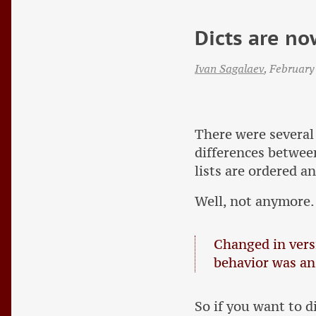
Dicts are no
Ivan Sagalaev
,
February
There were several
differences betwe
lists are ordered an
Well, not anymore.
Changed in versi
behavior was an
So if you want to 