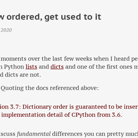
w ordered, get used to it
 2020
 moments over the last few weeks when I heard pe
en Python
lists
and
dicts
and one of the first ones 
d dicts are not.
 Quoting the docs referenced above:
on 3.7: Dictionary order is guaranteed to be inser
 implementation detail of CPython from 3.6.
discuss
fundamental
differences you can pretty muc