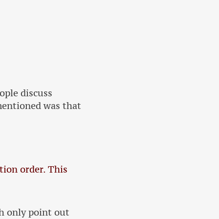
ople discuss
mentioned was that
tion order. This
h only point out