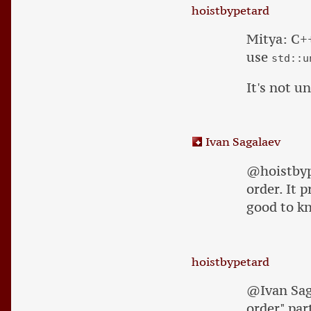
hoistbypetard
Mitya: C
use
std::u
It's not 
Ivan Sagalaev
@hoistbype
order. It 
good to k
hoistbypetard
@Ivan Saga
order" par