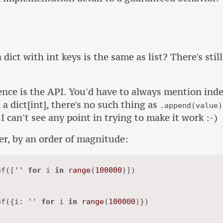
dict with int keys is the same as list? There's still
nce is the API. You'd have to always mention inde
 dict[int], there's no such thing as
.append(value)
I can't see any point in trying to make it work :-)
ger, by an order of magnitude:
of([
''
for
 i 
in
range
(
100000
)])

of({i: 
''
for
 i 
in
range
(
100000
)})
