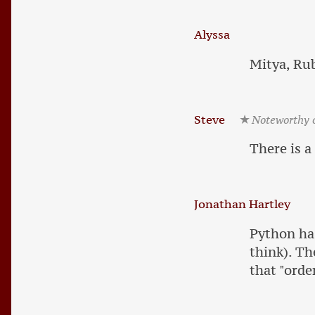
Alyssa
Mitya, Rub
Steve
Noteworthy
There is a
Jonathan Hartley
Python has
think). Th
that "orde