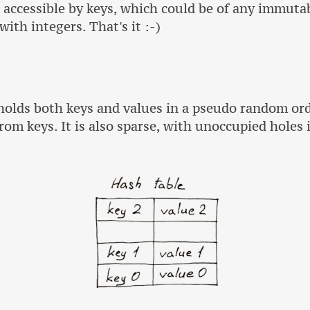
e accessible by keys, which could be of any immutab
ith integers. That's it :-)
 holds both keys and values in a pseudo random or
rom keys. It is also sparse, with unoccupied holes 