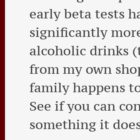
early beta tests
significantly mor
alcoholic drinks (
from my own shop
family happens to
See if you can co
something it doe