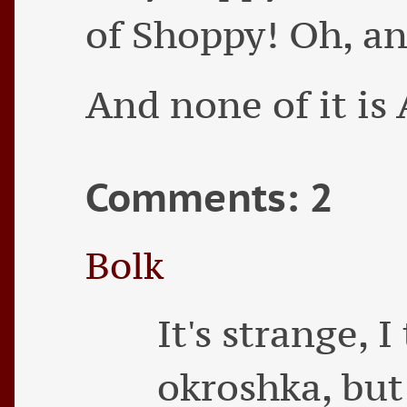
of Shoppy! Oh, a
And none of it is 
Comments: 2
Bolk
It's strange, 
okroshka, but