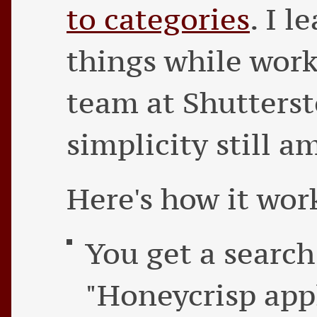
to categories
. I l
things while work
team at Shutterst
simplicity still 
Here's how it wor
You get a search
"Honeycrisp appl