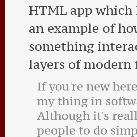
HTML app which I
an example of ho
something intera
layers of modern 
If you're new here
my thing in softw
Although it's real
people to do simp