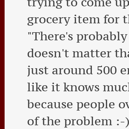
trying to come u
grocery item for th
"There's probably 
doesn't matter th
just around 500 ent
like it knows mu
because people ov
of the problem :-