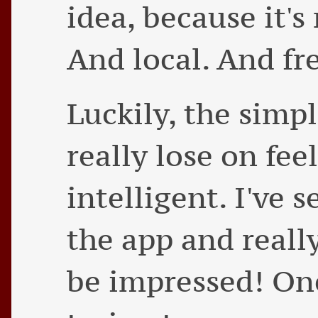
idea, because it'
And local. And fre
Luckily, the simp
really lose on fe
intelligent. I've 
the app and reall
be impressed! One