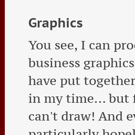
Graphics
You see, I can pro
business graphics
have put together
in my time… but fo
can't draw! And ev
particularly hope