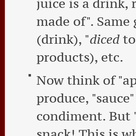
juice is a drink,
made of". Same 
(drink), "
diced
to
products), etc.
Now think of "ap
produce, "sauce" 
condiment. But "
snack! This is 