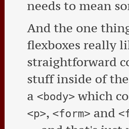
needs to mean s
And the one thing
flexboxes really l
straightforward 
stuff inside of th
a
which co
<body>
,
and
<p>
<form>
<