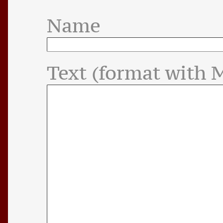
Name
Text (format with