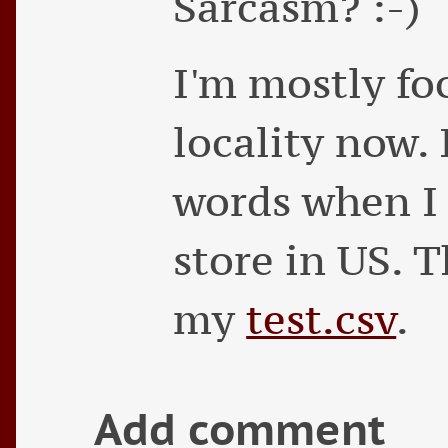
Sarcasm? :-)
I'm mostly fo
locality now. 
words when I 
store in US. 
my
test.csv
.
Add comment