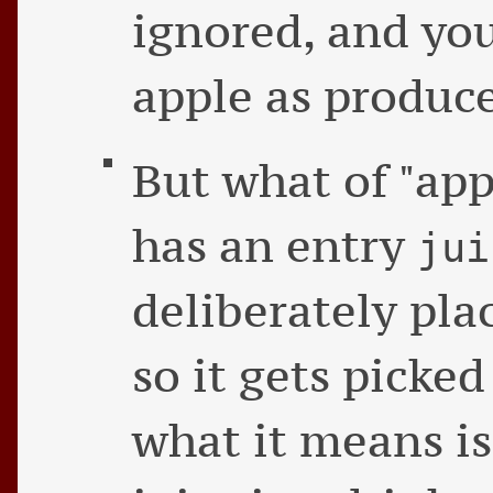
ignored, and you
apple as produce
But what of "appl
has an entry
jui
deliberately pla
so it gets picked
what it means is