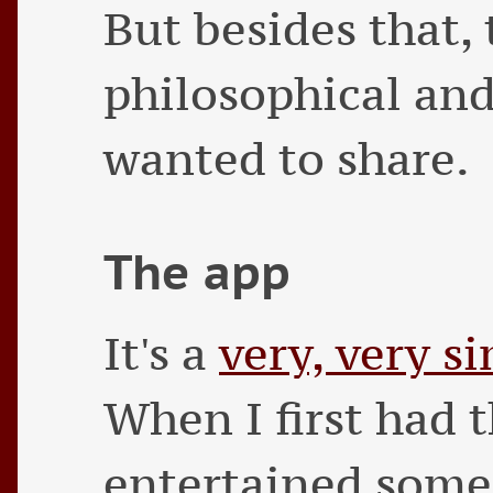
But besides that, 
philosophical and
wanted to share.
The app
It's a
very, very s
When I first had t
entertained some