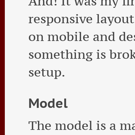
And! It was my fi
responsive layout
on mobile and des
something is brok
setup.
Model
The model is a m