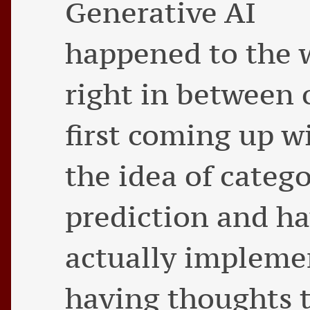
Generative AI
happened to the 
right in between 
first coming up w
the idea of categ
prediction and ha
actually implemen
having thoughts t