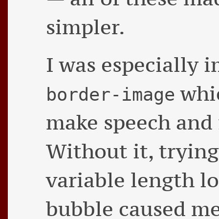
simpler.
I was especially 
whic
border-image
make speech and f
Without it, trying
variable length lo
bubble caused me 