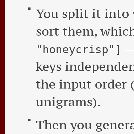
You split it int
sort them, whic
— 
"honeycrisp"]
keys independe
the input order 
unigrams).
Then you genera