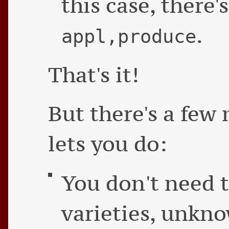
this case, there'
.
appl,produce
That's it!
But there's a few 
lets you do:
You don't need t
varieties, unkn