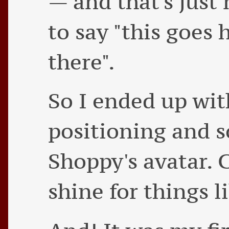
— and that's just
to say "this goes 
there".
So I ended up wit
positioning and 
Shoppy's avatar. C
shine for things li