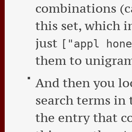
combinations (c
this set, which i
just
["appl hon
them to unigram
And then you lo
search terms in 
the entry that c