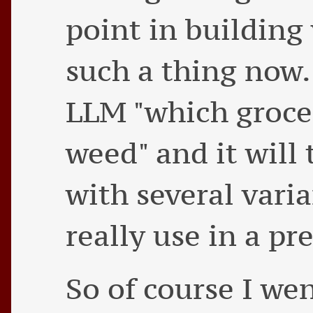
point in building
such a thing now. 
LLM "which grocer
weed" and it will 
with several vari
really use in a pr
So of course I we