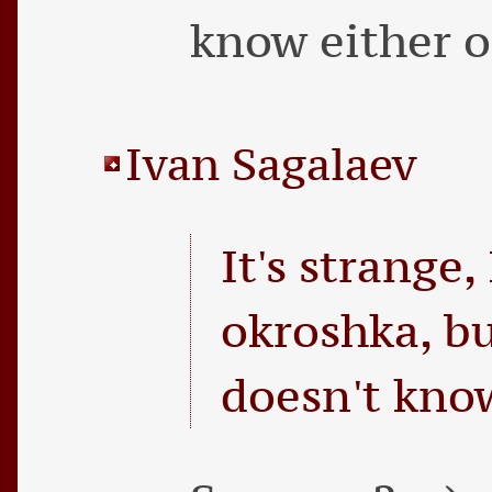
know either o
Ivan Sagalaev
It's strange,
okroshka, b
doesn't know