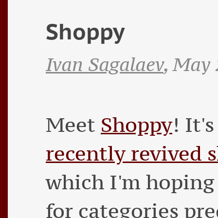
Shoppy
Ivan Sagalaev
,
May 
Meet
Shoppy
! It'
recently revived 
which I'm hoping 
for categories pre