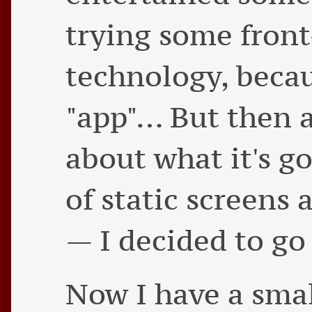
trying some fron
technology, becau
"app"… But then a
about what it's g
of static screens 
— I decided to go
Now I have a sma