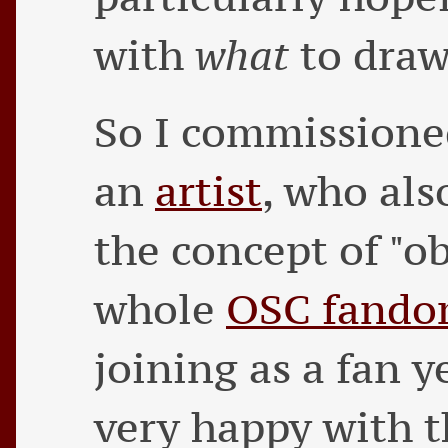
with
what
to draw
So I commissione
an
artist
, who als
the concept of "o
whole
OSC fand
joining as a fan y
very happy with t