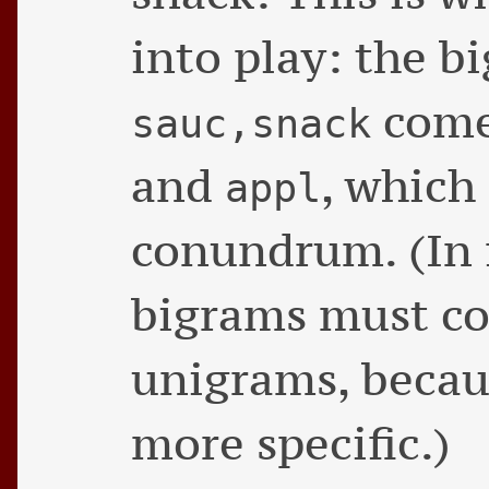
into play: the 
com
sauc,snack
and
, which
appl
conundrum. (In f
bigrams must co
unigrams, becau
more specific.)