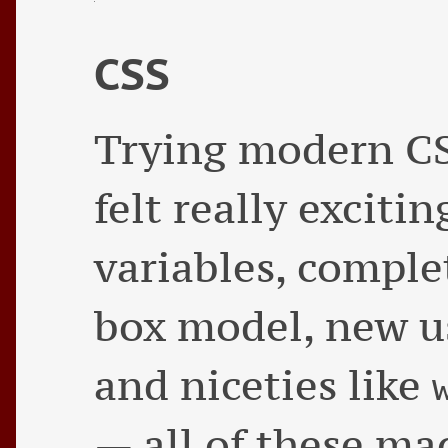
CSS
Trying modern CS
felt really exciti
variables, comple
box model, new us
and niceties like
— all of these ma