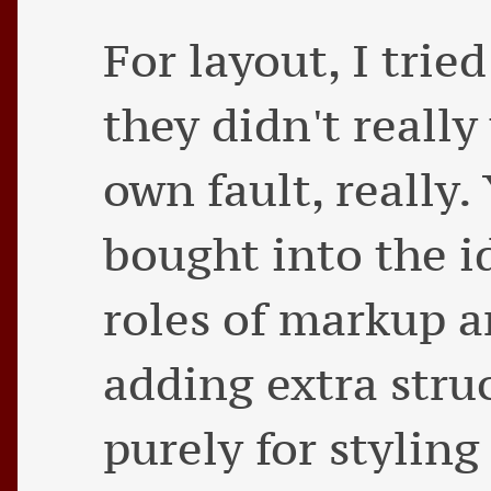
For layout, I trie
they didn't really
own fault, really. 
bought into the i
roles of markup an
adding extra stru
purely for stylin