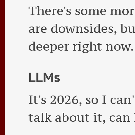
There's some more 
are downsides, bu
deeper right now.
LLMs
It's 2026, so I can
talk about it, can 