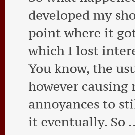
developed my shop
point where it got
which I lost inter
You know, the usu
however causing
annoyances to sti
it eventually. So .