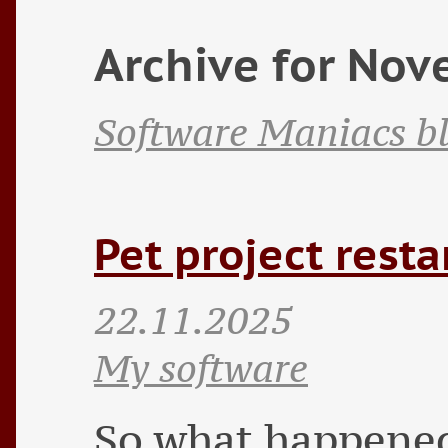
Archive for No
Software Maniacs b
Pet project resta
22.11.2025
My software
So what happened